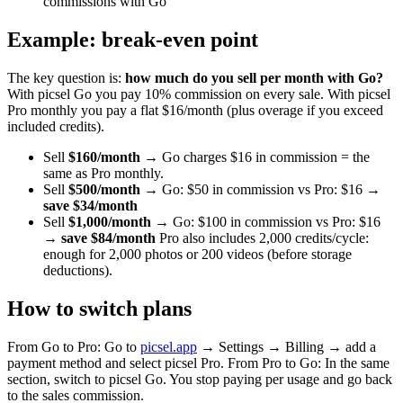
commissions with Go
Example: break-even point
The key question is:
how much do you sell per month with Go?
With picsel Go you pay 10% commission on every sale. With picsel
Pro monthly you pay a flat $16/month (plus overage if you exceed
included credits).
Sell
$160/month
→ Go charges $16 in commission = the
same as Pro monthly.
Sell
$500/month
→ Go: $50 in commission vs Pro: $16 →
save $34/month
Sell
$1,000/month
→ Go: $100 in commission vs Pro: $16
→
save $84/month
Pro also includes 2,000 credits/cycle:
enough for 2,000 photos or 200 videos (before storage
deductions).
How to switch plans
From Go to Pro: Go to
picsel.app
→ Settings → Billing → add a
payment method and select picsel Pro. From Pro to Go: In the same
section, switch to picsel Go. You stop paying per usage and go back
to the sales commission.