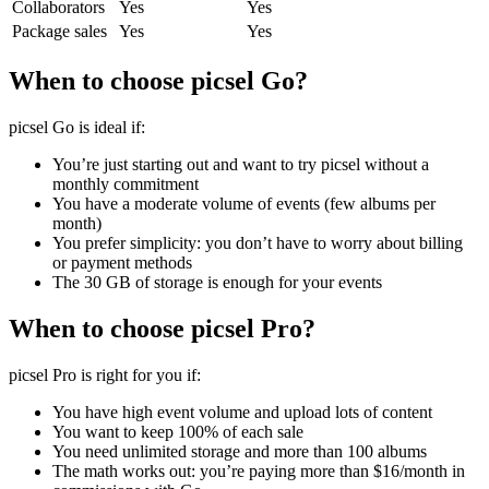
Collaborators
Yes
Yes
Package sales
Yes
Yes
When to choose picsel Go?
picsel Go is ideal if:
You’re just starting out and want to try picsel without a
monthly commitment
You have a moderate volume of events (few albums per
month)
You prefer simplicity: you don’t have to worry about billing
or payment methods
The 30 GB of storage is enough for your events
When to choose picsel Pro?
picsel Pro is right for you if:
You have high event volume and upload lots of content
You want to keep 100% of each sale
You need unlimited storage and more than 100 albums
The math works out: you’re paying more than $16/month in