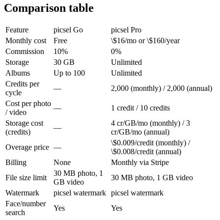
Comparison table
Feature
picsel Go
picsel Pro
Monthly cost
Free
\$16/mo or \$160/year
Commission
10%
0%
Storage
30 GB
Unlimited
Albums
Up to 100
Unlimited
Credits per
—
2,000 (monthly) / 2,000 (annual)
cycle
Cost per photo
—
1 credit / 10 credits
/ video
Storage cost
4 cr/GB/mo (monthly) / 3
—
(credits)
cr/GB/mo (annual)
\$0.009/credit (monthly) /
Overage price
—
\$0.008/credit (annual)
Billing
None
Monthly via Stripe
30 MB photo, 1
File size limit
30 MB photo, 1 GB video
GB video
Watermark
picsel watermark
picsel watermark
Face/number
Yes
Yes
search