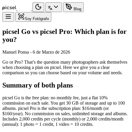
Blog
Soy Fotógrafo
picsel Go vs picsel Pro: Which plan is for
you?
Manuel Ponsa - 6 de Marzo de 2026
Go or Pro? That’s the question many photographers ask themselves
when choosing a plan on picsel. Here we give you a clear
comparison so you can choose based on your volume and needs.
Summary of both plans
picsel Go is the free plan: no monthly fee, just a flat 10%
commission on each sale. You get 30 GB of storage and up to 100
albums. picsel Pro is the subscription plan: $16/month (or
$160/year). No commission on sales, unlimited storage and albums.
Includes 2,000 credits per cycle (monthly) or 2,000 credits/month
(annual): 1 photo = 1 credit, 1 video = 10 credits.